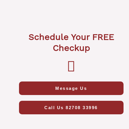
Schedule Your FREE
Checkup
Message Us
Call Us 82708 33996